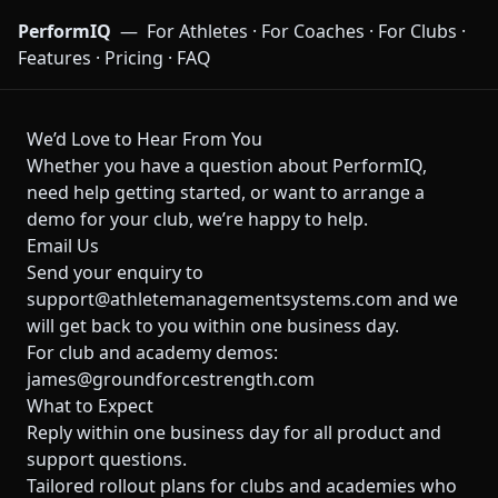
PerformIQ
—
For Athletes
·
For Coaches
·
For Clubs
·
Features
·
Pricing
·
FAQ
We’d Love to Hear From You
Whether you have a question about PerformIQ,
need help getting started, or want to arrange a
demo for your club, we’re happy to help.
Email Us
Send your enquiry to
support@athletemanagementsystems.com
and we
will get back to you within one business day.
For club and academy demos:
james@groundforcestrength.com
What to Expect
Reply within one business day for all product and
support questions.
Tailored rollout plans for clubs and academies who