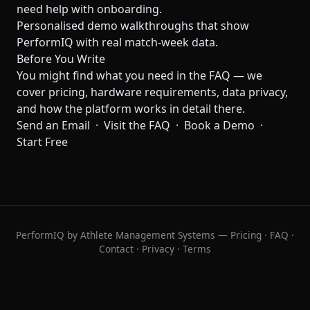
need help with onboarding.
Personalised demo walkthroughs that show
PerformIQ with real match-week data.
Before You Write
You might find what you need in the
FAQ
— we
cover pricing, hardware requirements, data privacy,
and how the platform works in detail there.
Send an Email
·
Visit the FAQ
·
Book a Demo
·
Start Free
PerformIQ by Athlete Management Systems —
Pricing
·
FAQ
·
Contact
·
Privacy
·
Terms