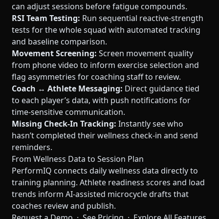
can adjust sessions before fatigue compounds.
RSI Team Testing:
Run sequential reactive-strength
tests for the whole squad with automated tracking
and baseline comparison.
Movement Screening:
Screen movement quality
from phone video to inform exercise selection and
flag asymmetries for coaching staff to review.
Coach ↔ Athlete Messaging:
Direct guidance tied
to each player’s data, with push notifications for
time-sensitive communication.
Missing Check-In Tracking:
Instantly see who
hasn’t completed their wellness check-in and send
reminders.
From Wellness Data to Session Plan
PerformIQ connects daily wellness data directly to
training planning. Athlete readiness scores and load
trends inform AI-assisted microcycle drafts that
coaches review and publish.
Request a Demo
·
See Pricing
·
Explore All Features