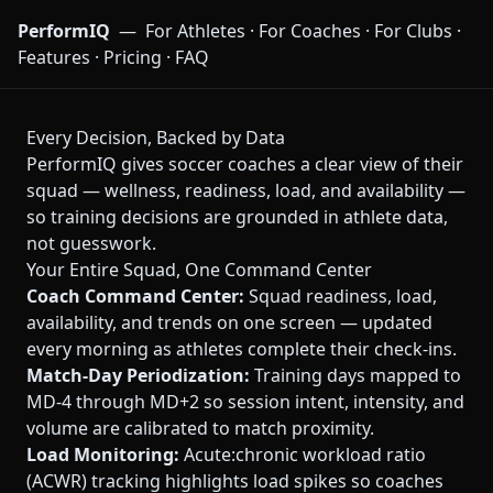
PerformIQ
—
For Athletes
·
For Coaches
·
For Clubs
·
Features
·
Pricing
·
FAQ
Every Decision, Backed by Data
PerformIQ gives soccer coaches a clear view of their
squad — wellness, readiness, load, and availability —
so training decisions are grounded in athlete data,
not guesswork.
Your Entire Squad, One Command Center
Coach Command Center:
Squad readiness, load,
availability, and trends on one screen — updated
every morning as athletes complete their check-ins.
Match-Day Periodization:
Training days mapped to
MD-4 through MD+2 so session intent, intensity, and
volume are calibrated to match proximity.
Load Monitoring:
Acute:chronic workload ratio
(ACWR) tracking highlights load spikes so coaches